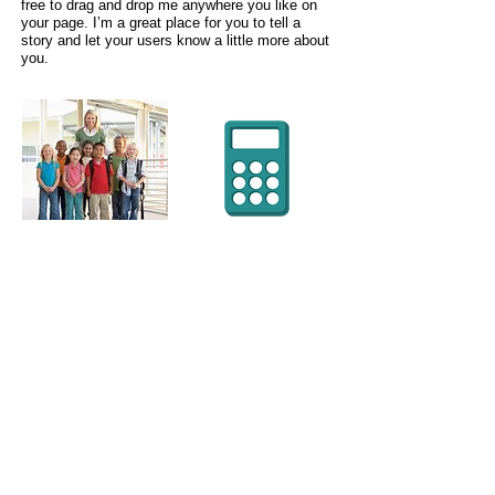
free to drag and drop me anywhere you like on
your page. I’m a great place for you to tell a
story and let your users know a little more about
you.
WE'RE THERE
WHERE YOU
NEED US
(916) 719-4401
/
wicondra@justlikeamom.com
/ Mailing
Address: P.O. Box 967 Fairfield, CA 94533