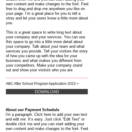
own content and make changes to the font. Feel
free to drag and drop me anywhere you like on
your page. I’m a great place for you to tell a
story and let your users know a little more about
you.
This is a great space to write long text about
your company and your services. You can use
this space to go into a little more detail about
your company. Talk about your team and what
services you provide. Tell your visitors the story
of how you came up with the idea for your
business and what makes you different from
your competitors. Make your company stand
out and show your visitors who you are.
ABC After School Program Application 2023 >
DOWNLOAD
About our Payment Schedule
I'm a paragraph. Click here to add your own text
and edit me. It’s easy. Just click “Edit Text” or
double click me and you can start adding your
own content and make changes to the font. Feel