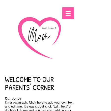
WELCOME TO OUR
PARENTS' CORNER
Our policy
I'm a paragraph. Click here to add your own text
and edit me. It’s easy. Just click “Edit Text” or
double click me and you can start adding your